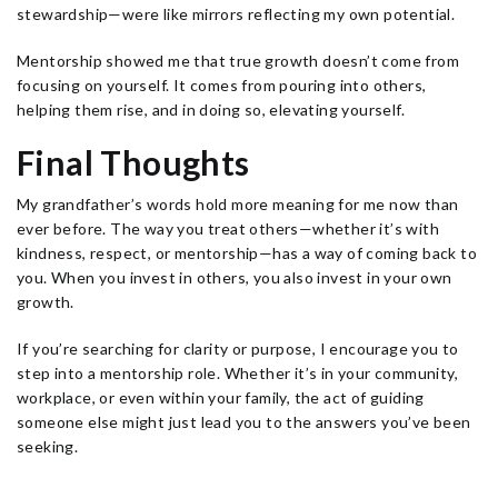
stewardship—were like mirrors reflecting my own potential.
Mentorship showed me that true growth doesn’t come from
focusing on yourself. It comes from pouring into others,
helping them rise, and in doing so, elevating yourself.
Final Thoughts
My grandfather’s words hold more meaning for me now than
ever before. The way you treat others—whether it’s with
kindness, respect, or mentorship—has a way of coming back to
you. When you invest in others, you also invest in your own
growth.
If you’re searching for clarity or purpose, I encourage you to
step into a mentorship role. Whether it’s in your community,
workplace, or even within your family, the act of guiding
someone else might just lead you to the answers you’ve been
seeking.