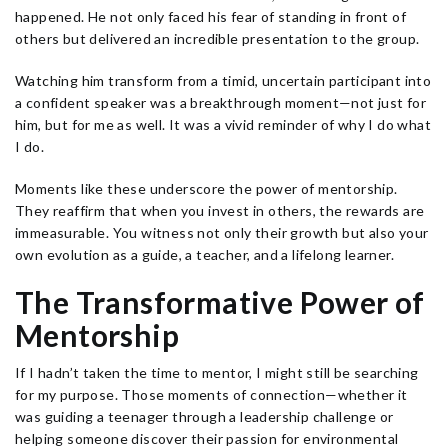
happened. He not only faced his fear of standing in front of
others but delivered an incredible presentation to the group.
Watching him transform from a timid, uncertain participant into
a confident speaker was a breakthrough moment—not just for
him, but for me as well. It was a vivid reminder of why I do what
I do.
Moments like these underscore the power of mentorship.
They reaffirm that when you invest in others, the rewards are
immeasurable. You witness not only their growth but also your
own evolution as a guide, a teacher, and a lifelong learner.
The Transformative Power of
Mentorship
If I hadn’t taken the time to mentor, I might still be searching
for my purpose. Those moments of connection—whether it
was guiding a teenager through a leadership challenge or
helping someone discover their passion for environmental