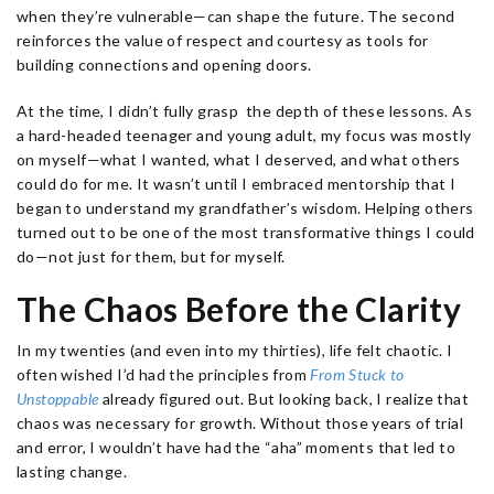
when they’re vulnerable—can shape the future. The second
reinforces the value of respect and courtesy as tools for
building connections and opening doors.
At the time, I didn’t fully grasp the depth of these lessons. As
a hard-headed teenager and young adult, my focus was mostly
on myself—what I wanted, what I deserved, and what others
could do for me. It wasn’t until I embraced mentorship that I
began to understand my grandfather’s wisdom. Helping others
turned out to be one of the most transformative things I could
do—not just for them, but for myself.
The Chaos Before the Clarity
In my twenties (and even into my thirties), life felt chaotic. I
often wished I’d had the principles from
From Stuck to
Unstoppable
already figured out. But looking back, I realize that
chaos was necessary for growth. Without those years of trial
and error, I wouldn’t have had the “aha” moments that led to
lasting change.