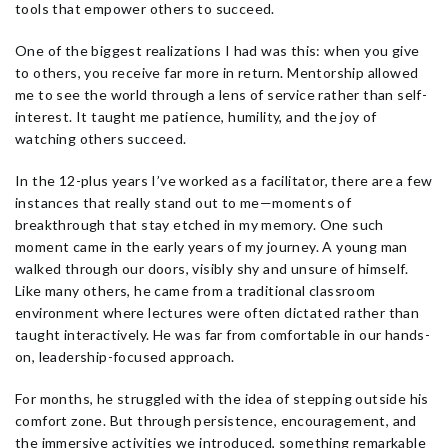
tools that empower others to succeed.
One of the biggest realizations I had was this: when you give
to others, you receive far more in return. Mentorship allowed
me to see the world through a lens of service rather than self-
interest. It taught me patience, humility, and the joy of
watching others succeed.
In the 12-plus years I’ve worked as a facilitator, there are a few
instances that really stand out to me—moments of
breakthrough that stay etched in my memory. One such
moment came in the early years of my journey. A young man
walked through our doors, visibly shy and unsure of himself.
Like many others, he came from a traditional classroom
environment where lectures were often dictated rather than
taught interactively. He was far from comfortable in our hands-
on, leadership-focused approach.
For months, he struggled with the idea of stepping outside his
comfort zone. But through persistence, encouragement, and
the immersive activities we introduced, something remarkable