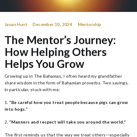
Javan Hunt
December 10, 2024
Mentorship
The Mentor’s Journey:
How Helping Others
Helps You Grow
Growing up in The Bahamas, I often heard my grandfather
share wisdom in the form of Bahamian proverbs. Two sayings,
in particular, stuck with me:
1.
“Be careful how you treat people because pigs can grow
into hogs.”
2.
“Manners and respect will take you around the world.”
The first reminds us that the way we treat others—especially