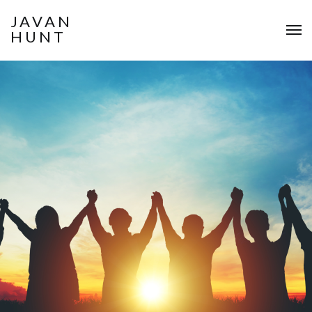
JAVAN
HUNT