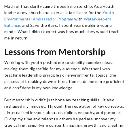
Much of that clarity came through mentorship. As a youth
leader at my church and later as a facilitator for the
Youth
Environmental Ambassador Program
with
Waterkeepers
Bahamas
and Save the Bays, I spent years guiding young
minds. What I didn’t expect was how much they would teach
me in return.
Lessons from Mentorship
Working with youth pushed me to simplify complex ideas,
making them digestible for my audience. Whether I was
teaching leadership principles or environmental topics, the
process of breaking down information made me more proficient
and confident in my own knowledge.
But mentorship didn’t just hone my teaching skills—it also
reshaped my mindset. Through the repetition of key concepts,
I internalized lessons about discipline, empathy, and purpose.
Giving my time and talent to others helped me uncover my
true calling: simplifying content, inspiring growth, and creating