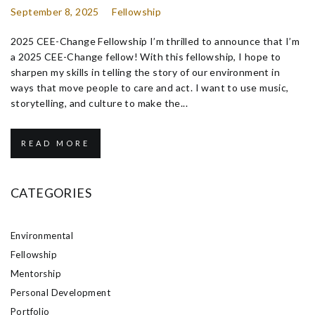
September 8, 2025
Fellowship
2025 CEE-Change Fellowship I’m thrilled to announce that I’m
a 2025 CEE-Change fellow! With this fellowship, I hope to
sharpen my skills in telling the story of our environment in
ways that move people to care and act. I want to use music,
storytelling, and culture to make the...
READ MORE
CATEGORIES
Environmental
Fellowship
Mentorship
Personal Development
Portfolio