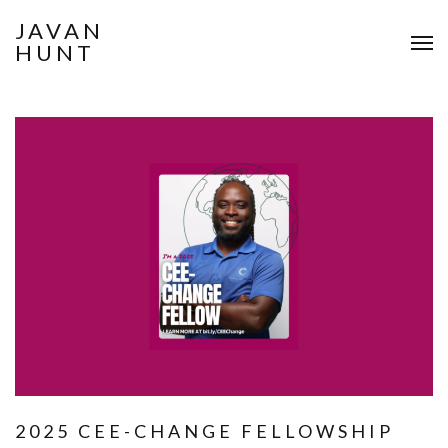
JAVAN
HUNT
2025 CEE-CHANGE FELLOWSHIP