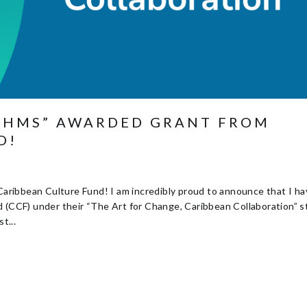
YTHMS” AWARDED GRANT FROM
D!
ribbean Culture Fund! I am incredibly proud to announce that I h
d (CCF) under their “The Art for Change, Caribbean Collaboration” 
t...