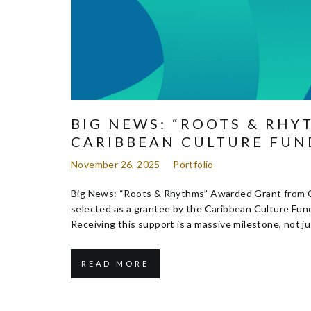
BIG NEWS: “ROOTS & RH
CARIBBEAN CULTURE FUN
November 26, 2025
Portfolio
Big News: “Roots & Rhythms” Awarded Grant from Ca
selected as a grantee by the Caribbean Culture Fun
Receiving this support is a massive milestone, not jus
READ MORE