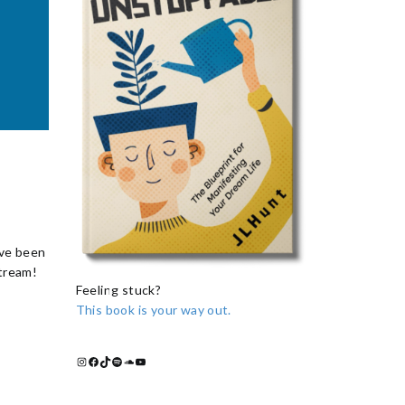
ave been
stream!
Feeling stuck?
This book is your way out.
Instagram
Facebook
TikTok
Spotify
Soundcloud
YouTube