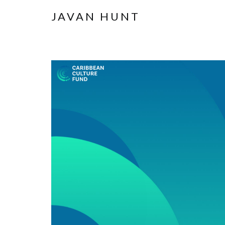
JAVAN HUNT