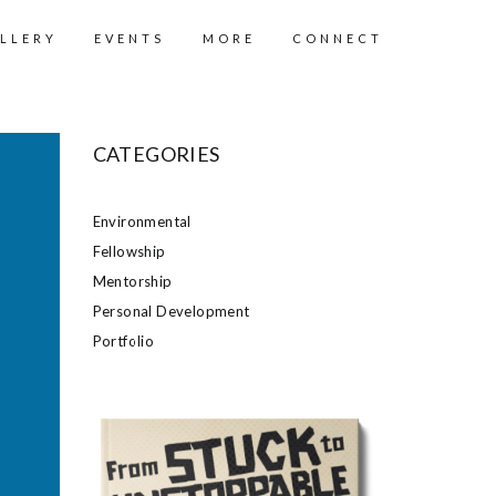
LLERY
EVENTS
MORE
CONNECT
CATEGORIES
Environmental
Fellowship
Mentorship
Personal Development
Portfolio