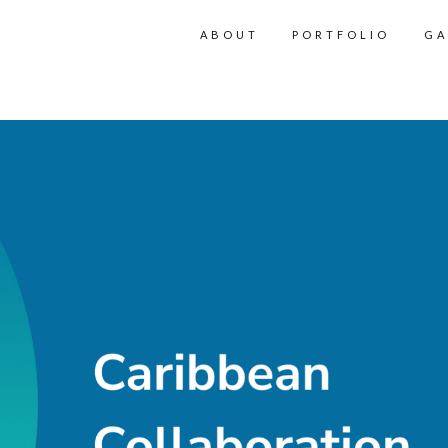
ABOUT
PORTFOLIO
GA