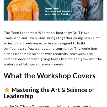
The Teen Leadership Workshop, hosted by Dr. T’Noya
Thompson and Javan Hunt, brings together young people for
an inspiring, hands-on experience designed to build
confidence, self-awareness, and community. The workshop
blends leadership science with creativity, teamwork, and
personal development, giving teens the tools to grow into the
leaders and followers the world needs.
What the Workshop Covers
Mastering the Art & Science of
Leadership
Led by Dr. T’Noya Thompson, participants explore what