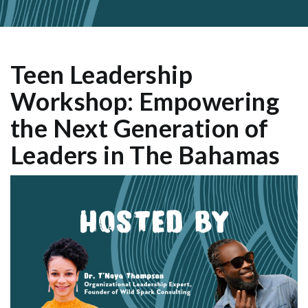
Teen Leadership
Workshop: Empowering
the Next Generation of
Leaders in The Bahamas