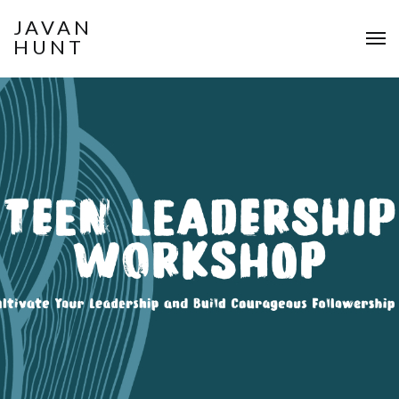
JAVAN
HUNT