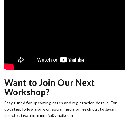
Want to Join Our Next
Workshop?
Stay tuned for upcoming dates and registration details. For
updates, follow along on social media or reach out to Javan
directly: javanhuntmusic@gmail.com