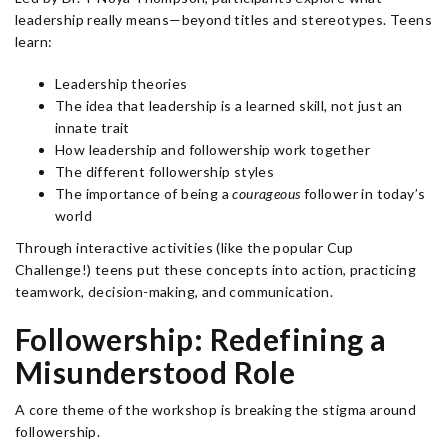
leadership really means—beyond titles and stereotypes. Teens
learn:
Leadership theories
The idea that leadership is a learned skill, not just an
innate trait
How leadership and followership work together
The different followership styles
The importance of being a
courageous
follower in today’s
world
Through interactive activities (like the popular Cup
Challenge!) teens put these concepts into action, practicing
teamwork, decision-making, and communication.
Followership: Redefining a
Misunderstood Role
A core theme of the workshop is breaking the stigma around
followership.