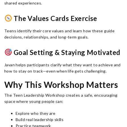
shared experiences.
The Values Cards Exercise
Teens identify their core values and learn how these guide
decisions, relationships, and long-term goals.
Goal Setting & Staying Motivated
Javan helps participants clarify what they want to achieve and
how to stay on track—even when life gets challenging.
Why This Workshop Matters
The Teen Leadership Workshop creates a safe, encouraging
space where young people can:
Explore who they are
Build real leadership skills
Practice teamwork