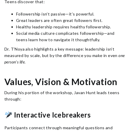
Teens discover that:
Followership isn’t passive—it’s powerful.
Great leaders are often great followers first.
Healthy leadership requires healthy followership.
Social media culture complicates followership—and
teens learn how to navigate it thoughtfully.
Dr. T’Noya also highlights a key message: leadership isn’t
measured by scale, but by the difference you make in even
one
person’s life
.
Values, Vision & Motivation
During his portion of the workshop, Javan Hunt leads teens
through:
Interactive Icebreakers
Participants connect through meaningful questions and