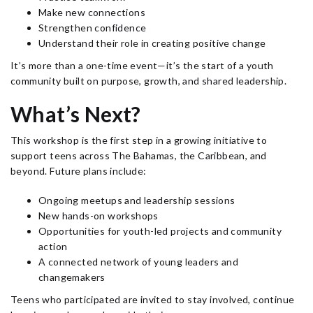
Make new connections
Strengthen confidence
Understand their role in creating positive change
It’s more than a one-time event—it’s the start of a youth
community built on purpose, growth, and shared leadership.
What’s Next?
This workshop is the first step in a growing initiative to
support teens across The Bahamas, the Caribbean, and
beyond. Future plans include:
Ongoing meetups and leadership sessions
New hands-on workshops
Opportunities for youth-led projects and community
action
A connected network of young leaders and
changemakers
Teens who participated are invited to stay involved, continue